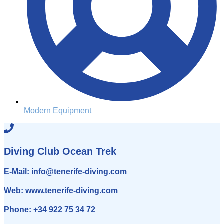
Modern Equipment
Diving Club Ocean Trek
E-Mail:
info
@tenerife-diving.com
Web:
www.tenerife-diving.com
Phone:
+34 922 75 34 72