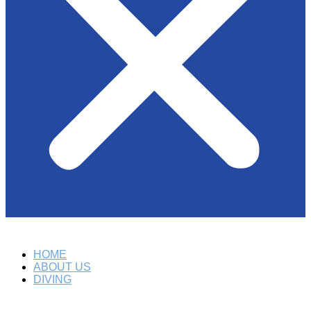
HOME
ABOUT US
DIVING