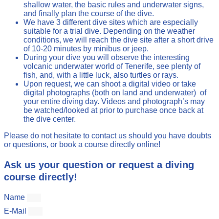
shallow water, the basic rules and underwater signs,
and finally plan the course of the dive.
We have 3 different dive sites which are especially
suitable for a trial dive. Depending on the weather
conditions, we will reach the dive site after a short drive
of 10-20 minutes by minibus or jeep.
During your dive you will observe the interesting
volcanic underwater world of Tenerife, see plenty of
fish, and, with a little luck, also turtles or rays.
Upon request, we can shoot a digital video or take
digital photographs (both on land and underwater) of
your entire diving day. Videos and photograph’s may
be watched/looked at prior to purchase once back at
the dive center.
Please do not hesitate to contact us should you have doubts
or questions, or book a course directly online!
Ask us your question or request a diving
course directly!
Name
E-Mail