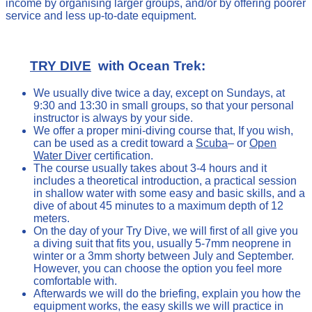
income by organising larger groups, and/or by offering poorer
service and less up-to-date equipment.
TRY DIVE
with Ocean Trek:
We usually dive twice a day, except on Sundays, at
9:30 and 13:30 in small groups, so that your personal
instructor is always by your side.
We offer a proper mini-diving course that, If you wish,
can be used as a credit toward a
Scuba
– or
Open
Water Diver
certification.
The course usually takes about 3-4 hours and it
includes a theoretical introduction, a practical session
in shallow water with some easy and basic skills, and a
dive of about 45 minutes to a maximum depth of 12
meters.
On the day of your Try Dive, we will first of all give you
a diving suit that fits you, usually 5-7mm neoprene in
winter or a 3mm shorty between July and September.
However, you can choose the option you feel more
comfortable with.
Afterwards we will do the briefing, explain you how the
equipment works, the easy skills we will practice in