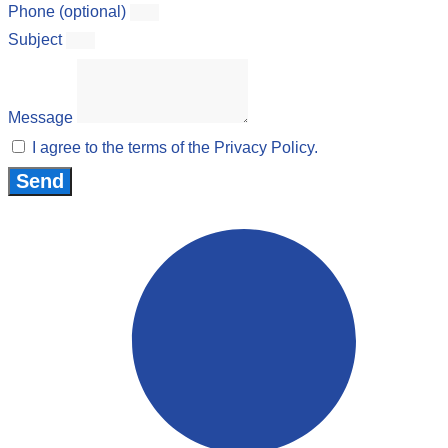
Phone (optional)
Subject
Message
I agree to the terms of the Privacy Policy.
Send