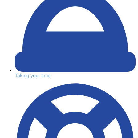
Taking your time