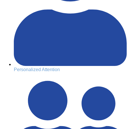
Personalized Attention