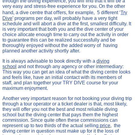
through the diving experience, you will find that it will be a
very easy and stress-free experience for you. On the other
hand, a dive centre that oﬀers, for example, 5 different ‘
Try
Dive
’ programs per day, will probably have a very tight
schedule and will abort a dive at the first, smallest difficulty. It
is very important that both you and the dive center of your
choice allocate enough time to carry out the activity in order
to guarantee this can be realized successfully and be
thoroughly enjoyed without the added worry of having
planned another activity shortly after.
It is always advisable to book directly with a
diving
school
and not through any agency or other intermediary:
This way you can get an idea of what the diving centre looks
and feels like, have an initial contact with its members of
staff, and plan together your TRY DIVE course for your
maximum enjoyment.
Another very important reason for not booking your diving trip
through a tour operator or a ticket dealer is that, most likely,
they will offer you not the best and most reliable diving
school but the diving center that pays them the highest
commission. Since quite often these commissions can
represent up to two thirds of the actual selling
price
, the
diving center in question must make up for it the loss of