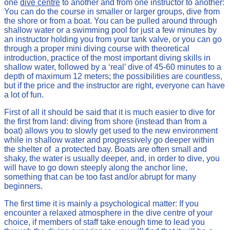
one
dive centre
to another and from one instructor to another:
You can do the course in smaller or larger groups, dive from
the shore or from a boat. You can be pulled around through
shallow water or a swimming pool for just a few minutes by
an instructor holding you from your tank valve, or you can go
through a proper mini diving course with theoretical
introduction, practice of the most important diving skills in
shallow water, followed by a ‘real’ dive of 45-60 minutes to a
depth of maximum 12 meters; the possibilities are countless,
but if the price and the instructor are right, everyone can have
a lot of fun.
First of all it should be said that it is much easier to dive for
the first from land: diving from shore (instead than from a
boat) allows you to slowly get used to the new environment
while in shallow water and progressively go deeper within
the shelter of a protected bay. Boats are often small and
shaky, the water is usually deeper, and, in order to dive, you
will have to go down steeply along the anchor line,
something that can be too fast and/or abrupt for many
beginners.
The first time it is mainly a psychological matter: If you
encounter a relaxed atmosphere in the dive centre of your
choice, if members of staff take enough time to lead you