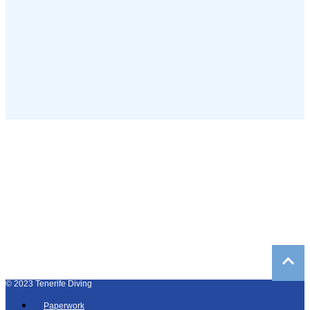
©
2023
Tenerife Diving
Paperwork