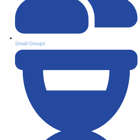
Small Groups