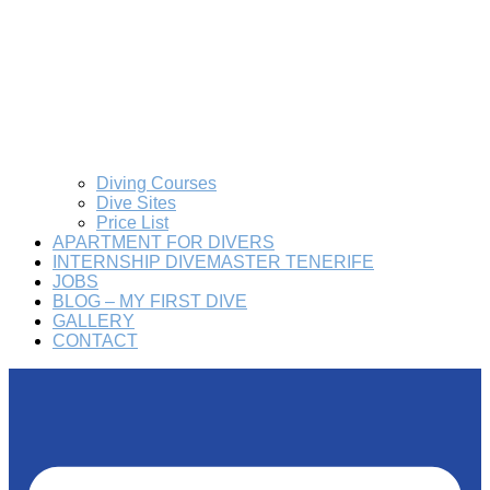
Diving Courses
Dive Sites
Price List
APARTMENT FOR DIVERS
INTERNSHIP DIVEMASTER TENERIFE
JOBS
BLOG – MY FIRST DIVE
GALLERY
CONTACT