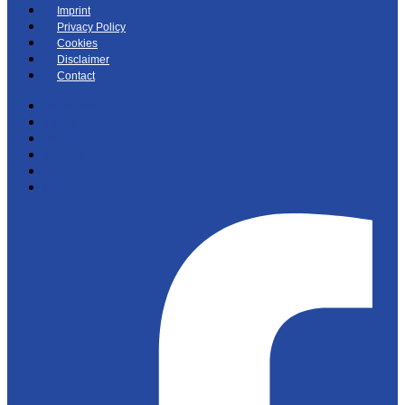
Imprint
Privacy Policy
Cookies
Disclaimer
Contact
Paperwork
Imprint
Privacy Policy
Cookies
Disclaimer
Contact