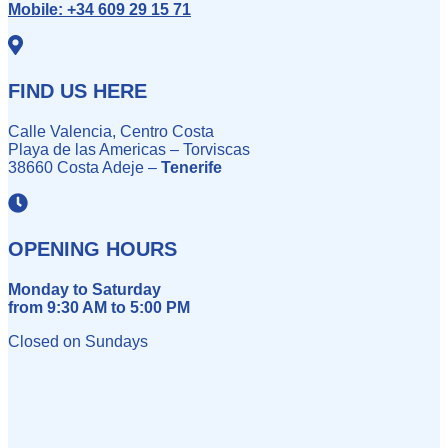
Mobile:
+34 609 29 15 71
FIND US HERE
Calle Valencia, Centro Costa
Playa de las Americas – Torviscas
38660 Costa Adeje –
Tenerife
OPENING HOURS
Monday to Saturday
from 9:30 AM to 5:00 PM
Closed on Sundays