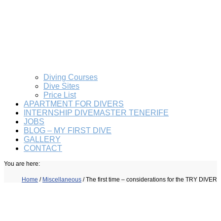
Diving Courses
Dive Sites
Price List
APARTMENT FOR DIVERS
INTERNSHIP DIVEMASTER TENERIFE
JOBS
BLOG – MY FIRST DIVE
GALLERY
CONTACT
You are here:
Home
/
Miscellaneous
/
The first time – considerations for the TRY DIVER