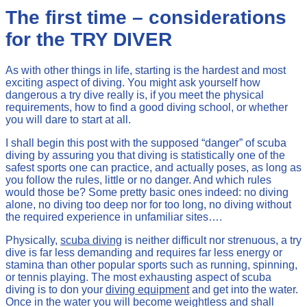
The first time – considerations
for the TRY DIVER
As with other things in life, starting is the hardest and most
exciting aspect of diving. You might ask yourself how
dangerous a try dive really is, if you meet the physical
requirements, how to find a good diving school, or whether
you will dare to start at all.
I shall begin this post with the supposed “danger” of scuba
diving by assuring you that diving is statistically one of the
safest sports one can practice, and actually poses, as long as
you follow the rules, little or no danger. And which rules
would those be? Some pretty basic ones indeed: no diving
alone, no diving too deep nor for too long, no diving without
the required experience in unfamiliar sites….
Physically,
scuba diving
is neither difficult nor strenuous, a try
dive is far less demanding and requires far less energy or
stamina than other popular sports such as running, spinning,
or tennis playing. The most exhausting aspect of scuba
diving is to don your
diving equipment
and get into the water.
Once in the water you will become weightless and shall