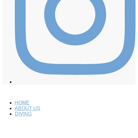
HOME
ABOUT US
DIVING