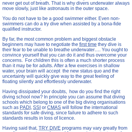
never get out of breath. That is why divers underwater always
move slowly, just like astronauts in the outer space.
You do not have to be a good swimmer either. Even non-
swimmers can do a try dive when assisted by a bona-fide
qualified instructor.
By far, the most common problem and biggest obstacle
beginners may have to negotiate the
first time
they dive is
their fear to be unable to breathe underwater…. You ought to
convince yourself that you can do it and thus overcome your
concerns. For children this is often a much shorter process
than it may be for adults. After a few exercises in shallow
water, your brain will accept the new status quo and the
uncertainty will quickly give way to the great feeling of
floating silently and effortlessly underwater.
Having dissipated your doubts, how do you find the right
diving school now? In principle you can assume that diving
schools which belong to one of the big diving organisations
such as
PADI
,
SSI
or
CMAS
will follow the international
standards for safe diving, since failure to adhere to such
standards results in loss of licence.
Having said that,
TRY DIVE
programs may vary greatly from