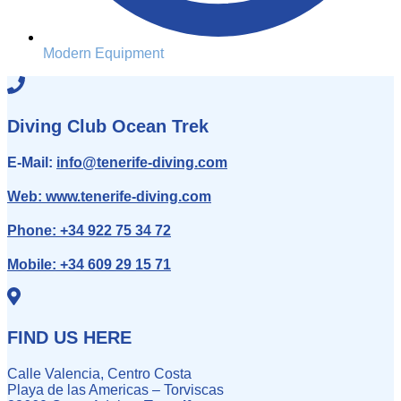
Modern Equipment
Diving Club Ocean Trek
E-Mail:
info
@tenerife-diving.com
Web:
www.tenerife-diving.com
Phone:
+34 922 75 34 72
Mobile:
+34 609 29 15 71
FIND US HERE
Calle Valencia, Centro Costa
Playa de las Americas – Torviscas