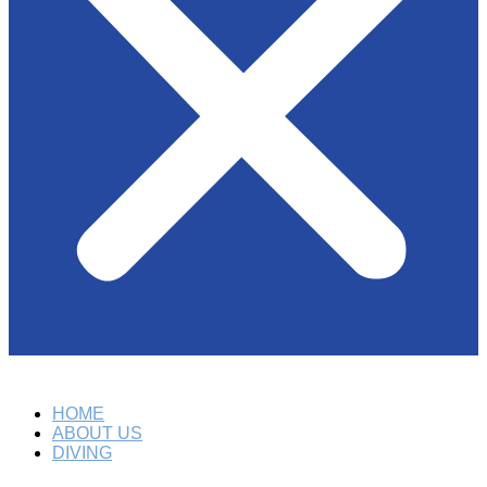
HOME
ABOUT US
DIVING