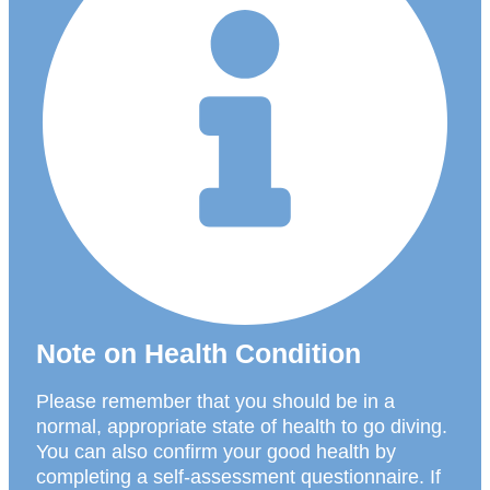
Note on Health Condition
Please remember that you should be in a
normal, appropriate state of health to go diving.
You can also confirm your good health by
completing a self-assessment questionnaire. If