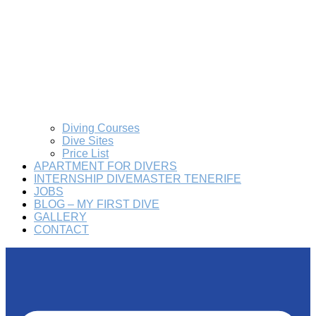
Diving Courses
Dive Sites
Price List
APARTMENT FOR DIVERS
INTERNSHIP DIVEMASTER TENERIFE
JOBS
BLOG – MY FIRST DIVE
GALLERY
CONTACT