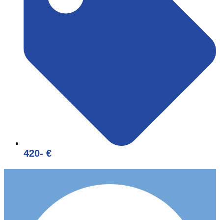
420- €