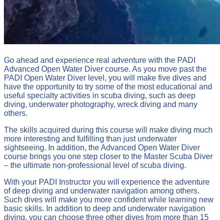
Go ahead and experience real adventure with the PADI
Advanced Open Water Diver course. As you move past the
PADI Open Water Diver level, you will make five dives and
have the opportunity to try some of the most educational and
useful specialty activities in scuba diving, such as deep
diving, underwater photography, wreck diving and many
others.
The skills acquired during this course will make diving much
more interesting and fulfilling than just underwater
sightseeing. In addition, the Advanced Open Water Diver
course brings you one step closer to the Master Scuba Diver
– the ultimate non-professional level of scuba diving.
With your PADI Instructor you will experience the adventure
of deep diving and underwater navigation among others.
Such dives will make you more confident while learning new
basic skills. In addition to deep and underwater navigation
diving, you can choose three other dives from more than 15