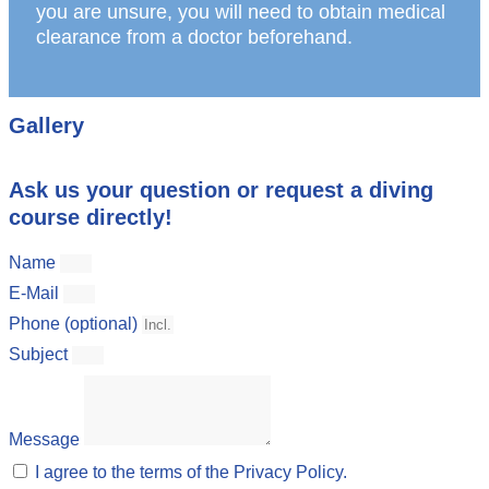
you are unsure, you will need to obtain medical
clearance from a doctor beforehand.
Gallery
Ask us your question or request a diving
course directly!
Name
E-Mail
Phone (optional)
Subject
Message
I agree to the terms of the Privacy Policy.