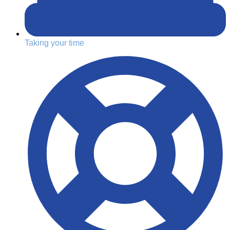
Taking your time