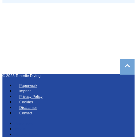
©
2023
Tenerife Diving
Paperwork
Imprint
Privacy Policy
Cookies
Disclaimer
Contact
Paperwork
Imprint
Privacy Policy