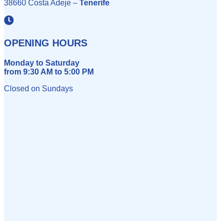
38660 Costa Adeje –
Tenerife
OPENING HOURS
Monday to Saturday
from 9:30 AM to 5:00 PM
Closed on Sundays