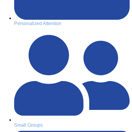
Personalized Attention
Small Groups