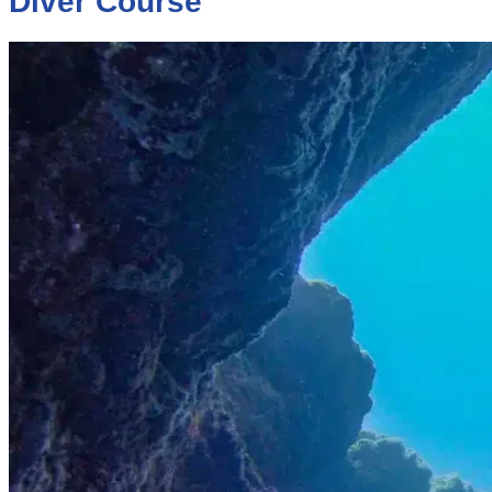
Diver Course