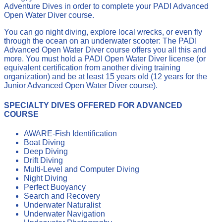
Adventure Dives in order to complete your PADI Advanced
Open Water Diver course.
You can go night diving, explore local wrecks, or even fly
through the ocean on an underwater scooter: The PADI
Advanced Open Water Diver course offers you all this and
more. You must hold a PADI Open Water Diver license (or
equivalent certification from another diving training
organization) and be at least 15 years old (12 years for the
Junior Advanced Open Water Diver course).
SPECIALTY DIVES OFFERED FOR ADVANCED
COURSE
AWARE-Fish Identification
Boat Diving
Deep Diving
Drift Diving
Multi-Level and Computer Diving
Night Diving
Perfect Buoyancy
Search and Recovery
Underwater Naturalist
Underwater Navigation