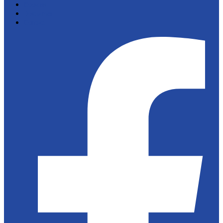
Cookies
Disclaimer
Contact