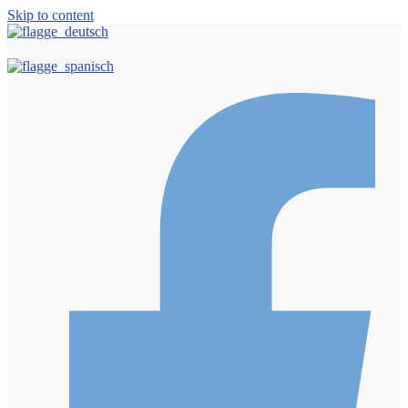
Skip to content