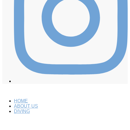
HOME
ABOUT US
DIVING