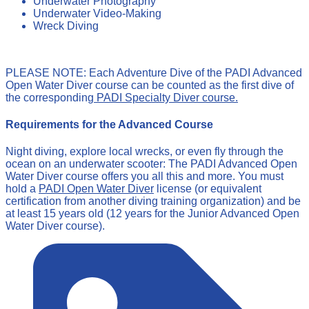
Underwater Photography
Underwater Video-Making
Wreck Diving
PLEASE NOTE: Each Adventure Dive of the PADI Advanced
Open Water Diver course can be counted as the first dive of
the corresponding
PADI Specialty Diver course.
Requirements for the Advanced Course
Night diving, explore local wrecks, or even fly through the
ocean on an underwater scooter: The PADI Advanced Open
Water Diver course offers you all this and more. You must
hold a
PADI Open Water Diver
license (or equivalent
certification from another diving training organization) and be
at least 15 years old (12 years for the Junior Advanced Open
Water Diver course).