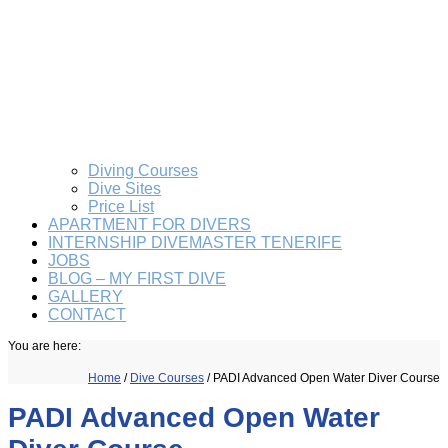
Diving Courses
Dive Sites
Price List
APARTMENT FOR DIVERS
INTERNSHIP DIVEMASTER TENERIFE
JOBS
BLOG – MY FIRST DIVE
GALLERY
CONTACT
You are here:
Home
/
Dive Courses
/
PADI Advanced Open Water Diver Course
PADI Advanced Open Water