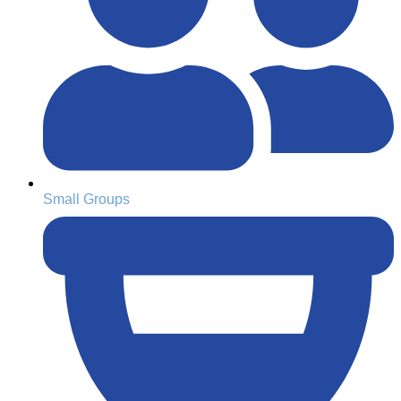
Small Groups