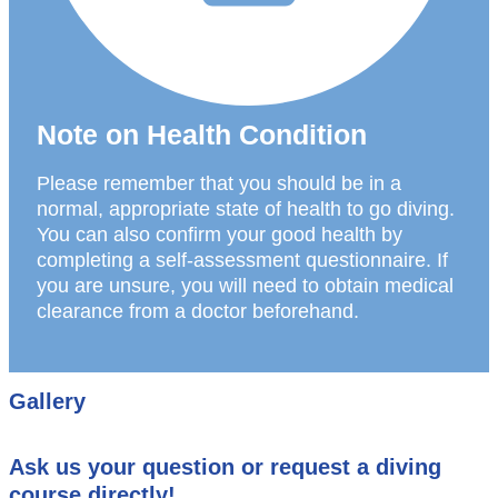
Note on Health Condition
Please remember that you should be in a
normal, appropriate state of health to go diving.
You can also confirm your good health by
completing a self-assessment questionnaire. If
you are unsure, you will need to obtain medical
clearance from a doctor beforehand.
Gallery
Ask us your question or request a diving
course directly!