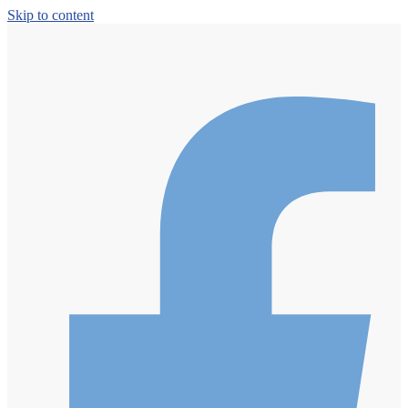
Skip to content