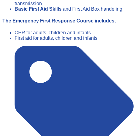
transmission
Basic First Aid Skills
and First Aid Box handeling
The Emergency First Response Course includes:
CPR for adults, children and infants
First aid for adults, children and infants