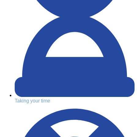
Taking your time