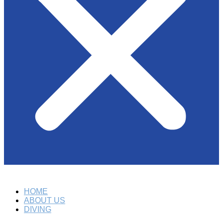
HOME
ABOUT US
DIVING