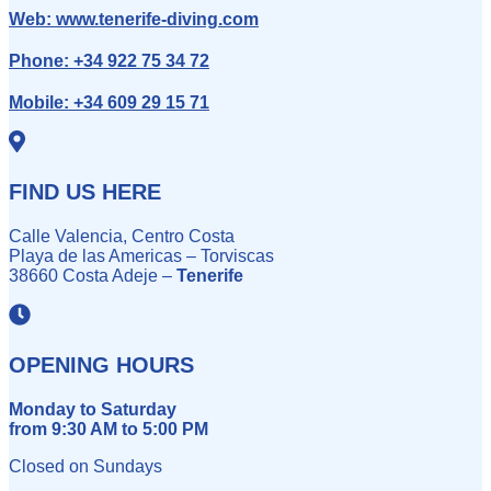
Web:
www.tenerife-diving.com
Phone:
+34 922 75 34 72
Mobile:
+34 609 29 15 71
FIND US HERE
Calle Valencia, Centro Costa
Playa de las Americas – Torviscas
38660 Costa Adeje –
Tenerife
OPENING HOURS
Monday to Saturday
from 9:30 AM to 5:00 PM
Closed on Sundays