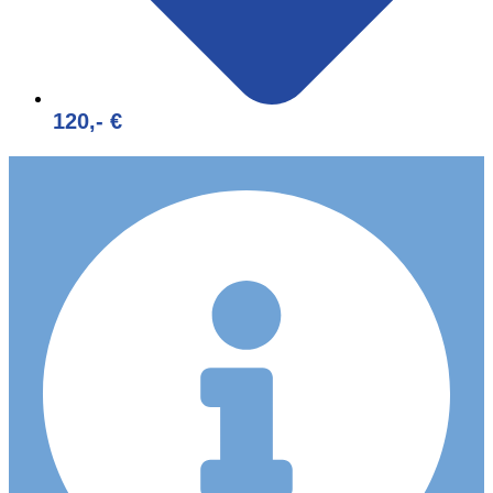
120,- €