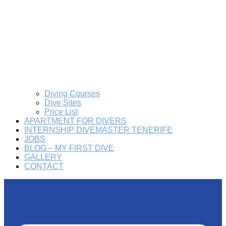
Diving Courses
Dive Sites
Price List
APARTMENT FOR DIVERS
INTERNSHIP DIVEMASTER TENERIFE
JOBS
BLOG – MY FIRST DIVE
GALLERY
CONTACT