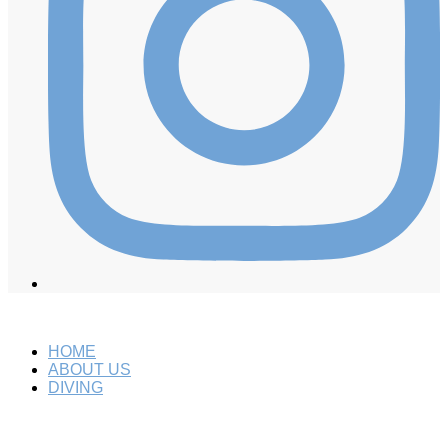
HOME
ABOUT US
DIVING