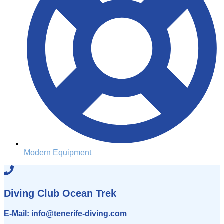
Modern Equipment
Diving Club Ocean Trek
E-Mail:
info
@tenerife-diving.com