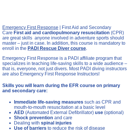
Emergency First Response
| First Aid and Secondary
Care
First aid and cardiopulmonary resuscitation
(CPR)
are great skills anyone involved in adventure sports should
master – just in case. In addition, this course is mandatory to
enroll in the
PADI Rescue Diver course
.
Emergency First Response is a PADI affiliate program that
specializes in teaching life-saving skills to a wide audience –
that is, everyone, not just divers. Most PADI diving instructors
are also Emergency First Response Instructors!
Skills you will learn during the EFR course on primary
and secondary care:
Immediate life-saving measures
such as CPR and
mouth-to-mouth resuscitation at a basic level
AED
(Automated External Defibrillator)
use
(optional)
Shock prevention
and care
Dealing with
spinal injuries
Use of barriers
to reduce the risk of disease