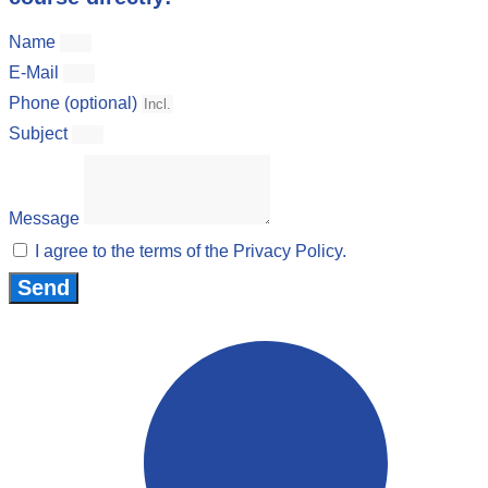
Name
E-Mail
Phone (optional)
Subject
Message
I agree to the terms of the Privacy Policy.
Send