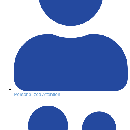
Personalized Attention