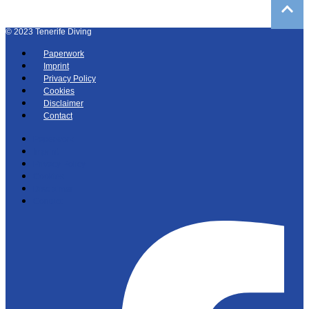
©
2023
Tenerife Diving
Paperwork
Imprint
Privacy Policy
Cookies
Disclaimer
Contact
Paperwork
Imprint
Privacy Policy
Cookies
Disclaimer
Contact