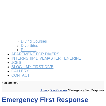
Diving Courses
Dive Sites
Price List
APARTMENT FOR DIVERS
INTERNSHIP DIVEMASTER TENERIFE
JOBS
BLOG – MY FIRST DIVE
GALLERY
CONTACT
You are here:
Home
/
Dive Courses
/
Emergency First Response
Emergency First Response